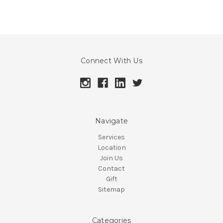
Connect With Us
Navigate
Services
Location
Join Us
Contact
Gift
Sitemap
Categories