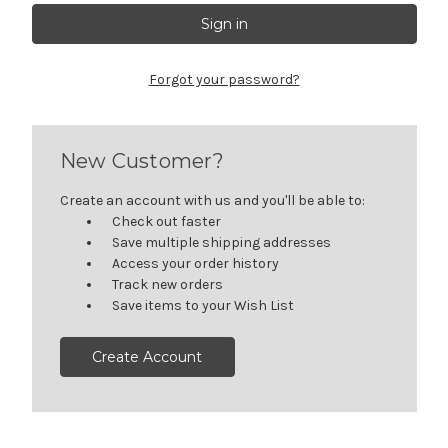
Forgot your password?
New Customer?
Create an account with us and you'll be able to:
Check out faster
Save multiple shipping addresses
Access your order history
Track new orders
Save items to your Wish List
Create Account