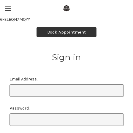
G-ELEQN7MQYY
Book Appointment
Sign in
Email Address:
Password: