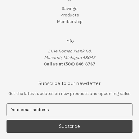
Savings
Products
Membership
Info
51114 Romeo Plank Rd,
Macomb, Michigan 48042
Call us at (586) 846-3767
Subscribe to our newsletter
Get the latest updates on new products and upcoming sales
E
m
a
i
l