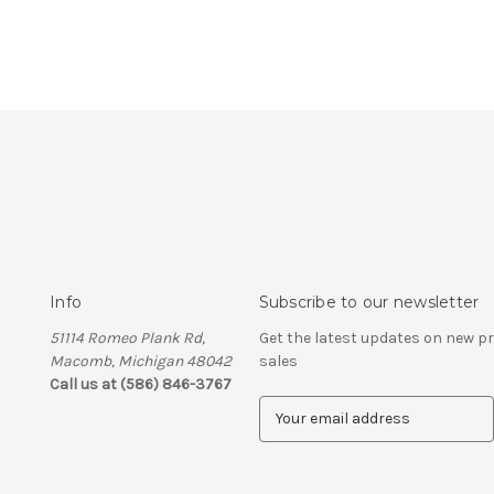
Info
Subscribe to our newsletter
51114 Romeo Plank Rd,
Get the latest updates on new 
Macomb, Michigan 48042
sales
Call us at (586) 846-3767
E
m
a
i