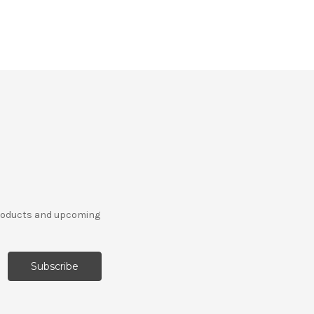
products and upcoming