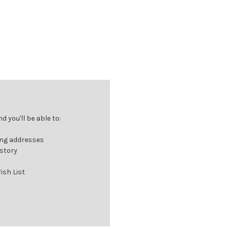
 you'll be able to:
ing addresses
istory
ish List