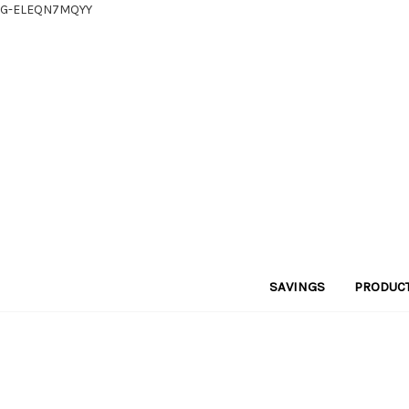
G-ELEQN7MQYY
SAVINGS
PRODUC