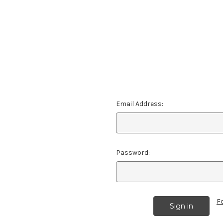
Email Address:
Password:
F