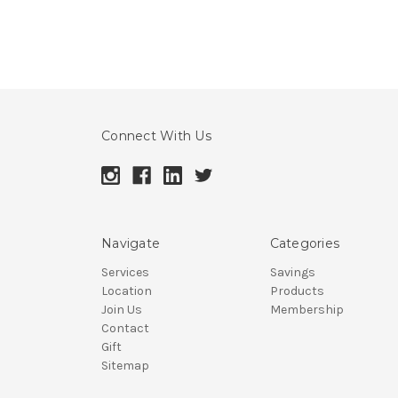
Connect With Us
Navigate
Categories
Services
Savings
Location
Products
Join Us
Membership
Contact
Gift
Sitemap