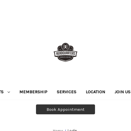
TS
MEMBERSHIP
SERVICES
LOCATION
JOIN US
Book Appointment
Home
Login