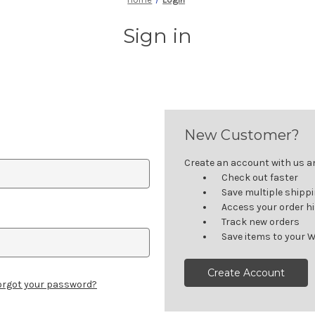
Sign in
New Customer?
Create an account with us and
Check out faster
Save multiple shipp
Access your order h
Track new orders
Save items to your W
Create Account
orgot your password?