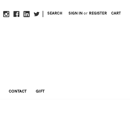
|
SEARCH
SIGN IN
or
REGISTER
CART
CONTACT
GIFT