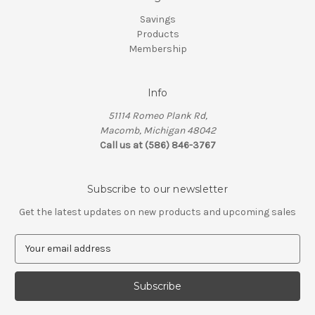
Savings
Products
Membership
Info
51114 Romeo Plank Rd,
Macomb, Michigan 48042
Call us at (586) 846-3767
Subscribe to our newsletter
Get the latest updates on new products and upcoming sales
E
m
a
i
l