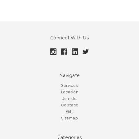
Connect With Us
Navigate
Services
Location
Join Us
Contact
Gift
Sitemap
Categories