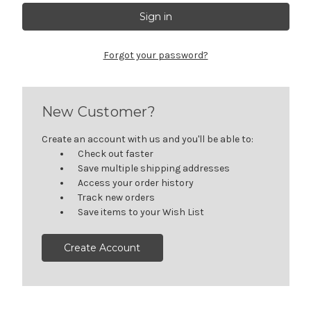
Forgot your password?
New Customer?
Create an account with us and you'll be able to:
Check out faster
Save multiple shipping addresses
Access your order history
Track new orders
Save items to your Wish List
Create Account