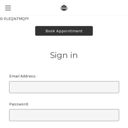
G-ELEQN7MQYY
Book Appointment
Sign in
Email Address:
Password: