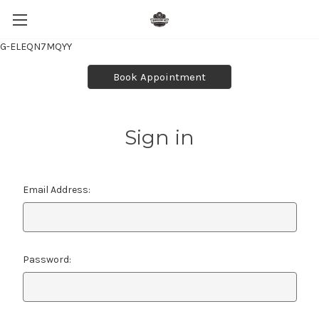
G-ELEQN7MQYY
Book Appointment
Sign in
Email Address:
Password: