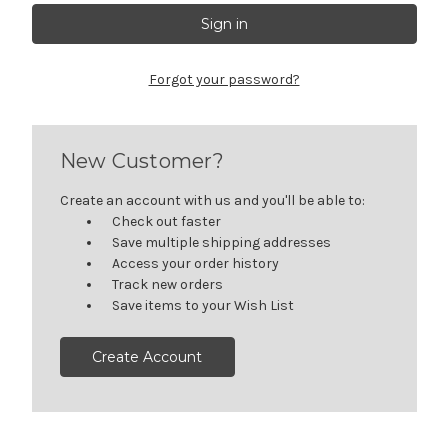
Forgot your password?
New Customer?
Create an account with us and you'll be able to:
Check out faster
Save multiple shipping addresses
Access your order history
Track new orders
Save items to your Wish List
Create Account