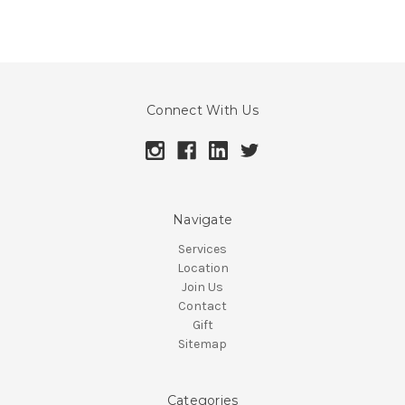
Connect With Us
Navigate
Services
Location
Join Us
Contact
Gift
Sitemap
Categories