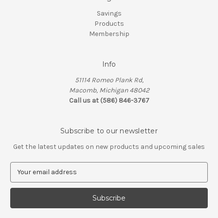
Savings
Products
Membership
Info
51114 Romeo Plank Rd,
Macomb, Michigan 48042
Call us at (586) 846-3767
Subscribe to our newsletter
Get the latest updates on new products and upcoming sales
E
m
a
i
l