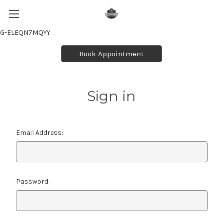
G-ELEQN7MQYY
Book Appointment
Sign in
Email Address:
Password: