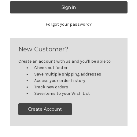
Forgot your password?
New Customer?
Create an account with us and you'll be able to:
Check out faster
Save multiple shipping addresses
Access your order history
Track new orders
Save items to your Wish List
Create Account