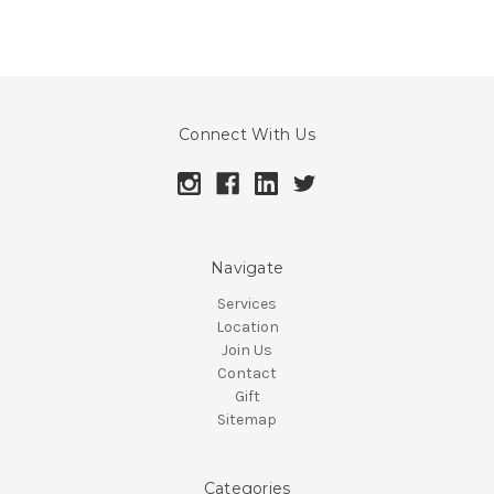
Connect With Us
Navigate
Services
Location
Join Us
Contact
Gift
Sitemap
Categories