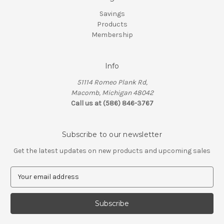
Savings
Products
Membership
Info
51114 Romeo Plank Rd,
Macomb, Michigan 48042
Call us at (586) 846-3767
Subscribe to our newsletter
Get the latest updates on new products and upcoming sales
E
m
a
i
l