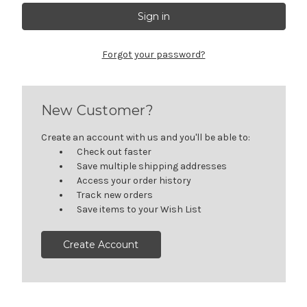
Forgot your password?
New Customer?
Create an account with us and you'll be able to:
Check out faster
Save multiple shipping addresses
Access your order history
Track new orders
Save items to your Wish List
Create Account