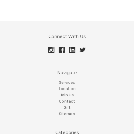
Connect With Us
Navigate
Services
Location
Join Us
Contact
Gift
Sitemap
Categories