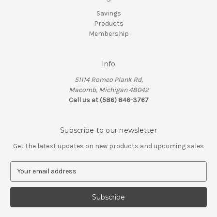
Savings
Products
Membership
Info
51114 Romeo Plank Rd,
Macomb, Michigan 48042
Call us at (586) 846-3767
Subscribe to our newsletter
Get the latest updates on new products and upcoming sales
E
m
a
i
l