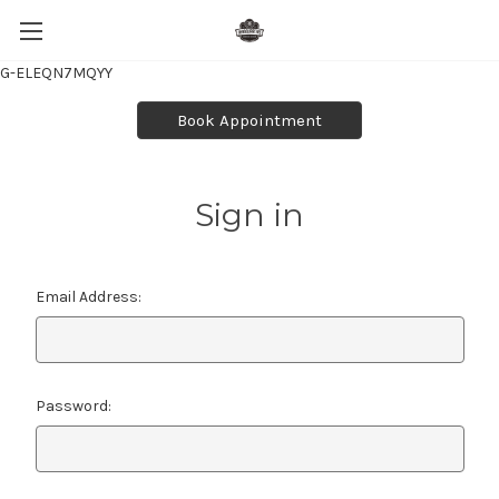
G-ELEQN7MQYY
Book Appointment
Sign in
Email Address:
Password: