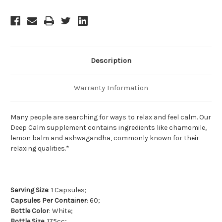
Description
Warranty Information
Many people are searching for ways to relax and feel calm. Our
Deep Calm supplement contains ingredients like chamomile,
lemon balm and ashwagandha, commonly known for their
relaxing qualities.*
Serving Size
: 1 Capsules;
Capsules Per Container
: 60;
Bottle Color
: White;
Bottle Size
: 175cc;