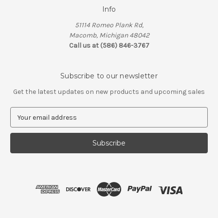
Info
51114 Romeo Plank Rd,
Macomb, Michigan 48042
Call us at (586) 846-3767
Subscribe to our newsletter
Get the latest updates on new products and upcoming sales
E
m
a
i
l
A
d
d
r
e
s