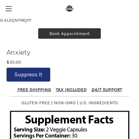
G-ELEQN7MQYY
Book Appointment
Anxiety
$35.00
Suppress It
FREE SHIPPING
TAX INCLUDED
24/7 SUPPORT
GLUTEN FREE | NON-GMO | U.S. INGREDIENTS