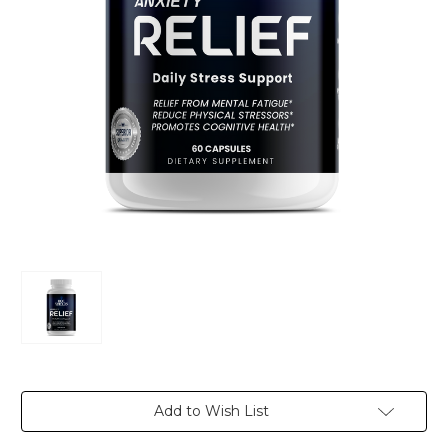
Current
Add to Wish List
Stock: