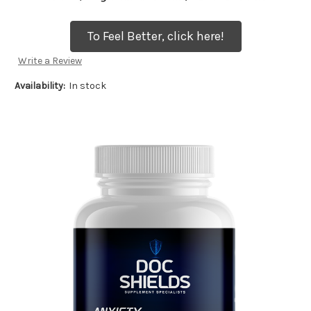
To Feel Better, click here!
Write a Review
Availability:
In stock