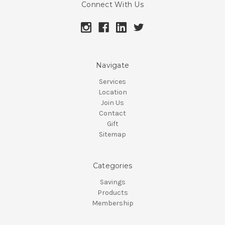
Connect With Us
Navigate
Services
Location
Join Us
Contact
Gift
Sitemap
Categories
Savings
Products
Membership