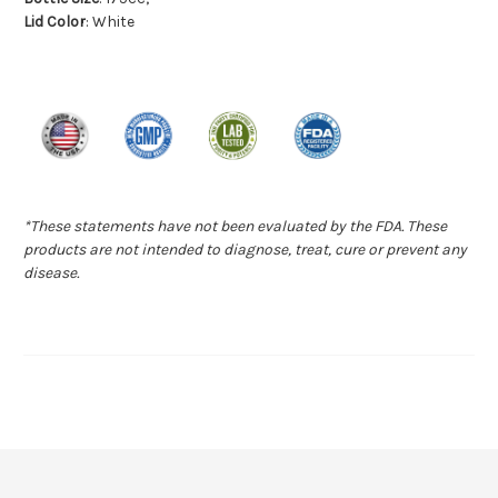
Lid Color
: White
*These statements have not been evaluated by the FDA. These
products are not intended to diagnose, treat, cure or prevent any
disease.