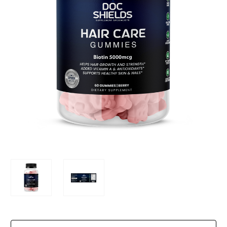
Current