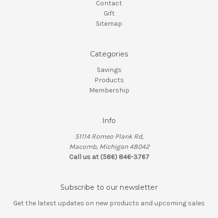
Contact
Gift
Sitemap
Categories
Savings
Products
Membership
Info
51114 Romeo Plank Rd,
Macomb, Michigan 48042
Call us at (586) 846-3767
Subscribe to our newsletter
Get the latest updates on new products and upcoming sales