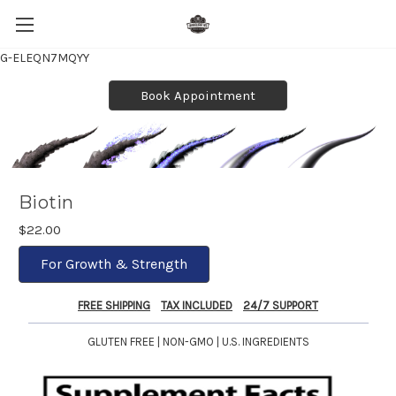
G-ELEQN7MQYY
Book Appointment
Biotin
$22.00
For Growth & Strength
FREE SHIPPING
TAX INCLUDED
24/7 SUPPORT
GLUTEN FREE | NON-GMO | U.S. INGREDIENTS