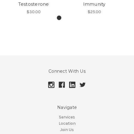
Testosterone
Immunity
$30.00
$25.00
Connect With Us
Navigate
Services
Location
Join Us