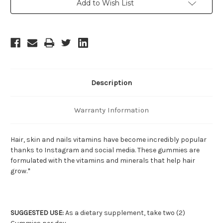
Add to Wish List
Stock:
Description
Warranty Information
Hair, skin and nails vitamins have become incredibly popular
thanks to Instagram and social media. These gummies are
formulated with the vitamins and minerals that help hair
grow.*
SUGGESTED USE:
As a dietary supplement, take two (2)