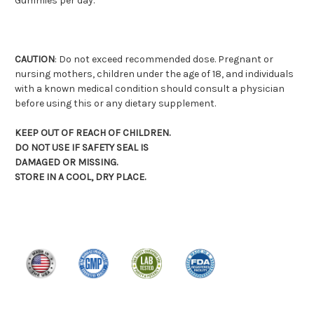
Gummies per day.
CAUTION
: Do not exceed recommended dose. Pregnant or
nursing mothers, children under the age of 18, and individuals
with a known medical condition should consult a physician
before using this or any dietary supplement.
KEEP OUT OF REACH OF CHILDREN.
DO NOT USE IF SAFETY SEAL IS
DAMAGED OR MISSING.
STORE IN A COOL, DRY PLACE.