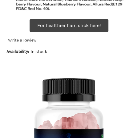
For healthier hair, click here!
Write a Review
Availability:
In stock