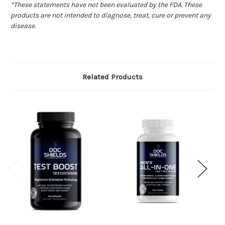
*These statements have not been evaluated by the FDA. These
products are not intended to diagnose, treat, cure or prevent any
disease.
Related Products