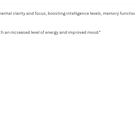
tal clarity and focus, boosting intelligence levels, memory function
th an increased level of energy and improved mood.*