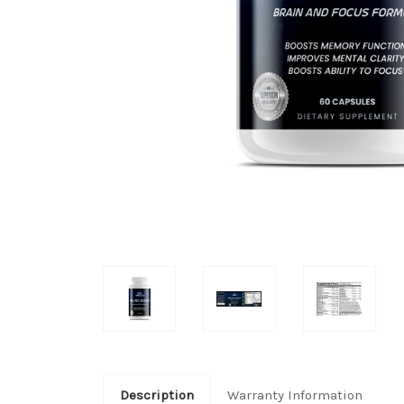
Description
Warranty Information