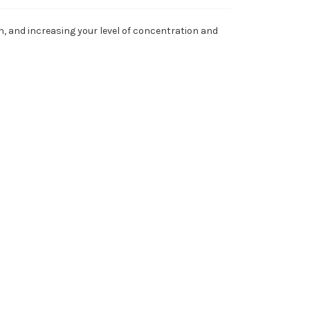
, and increasing your level of concentration and