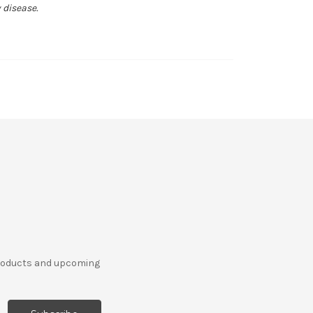
 disease.
products and upcoming