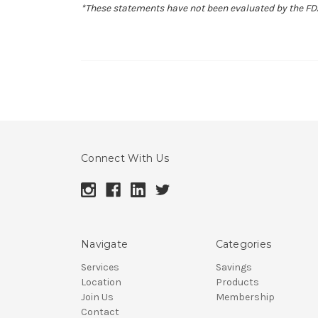
*These statements have not been evaluated by the FDA.
Connect With Us
Navigate
Categories
Services
Savings
Location
Products
Join Us
Membership
Contact