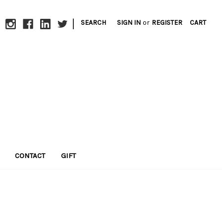
|
SEARCH
SIGN IN
or
REGISTER
CART
CONTACT
GIFT