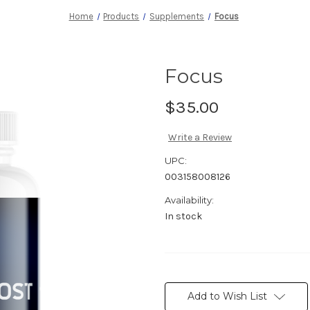
Home
Products
Supplements
Focus
Focus
$35.00
Write a Review
UPC:
003158008126
Availability:
In stock
Current
Stock:
Add to Wish List