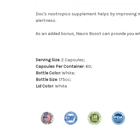
Doc's nootropics supplement helps by improving men
alertness.
As an added bonus, Neuro Boost can provide you wi
Serving Size
: 2 Capsules;
Capsules Per Container
: 60;
Bottle Color:
White;
Bottle Size
: 175cc;
Lid Color
: White