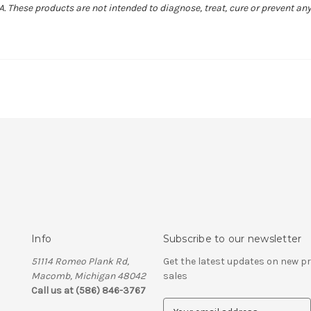
 These products are not intended to diagnose, treat, cure or prevent any
Info
Subscribe to our newsletter
51114 Romeo Plank Rd,
Get the latest updates on new 
Macomb, Michigan 48042
sales
Call us at (586) 846-3767
E