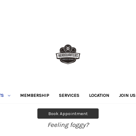
TS
MEMBERSHIP
SERVICES
LOCATION
JOIN US
Book Appointment
Feeling foggy?