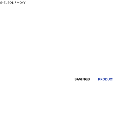
G-ELEQN7MQYY
SAVINGS
PRODUC