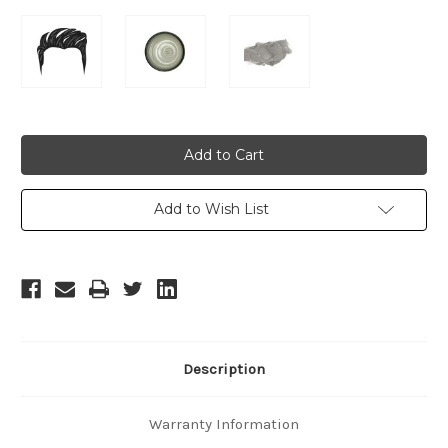
Current
Stock:
Add to Wish List
Description
Warranty Information