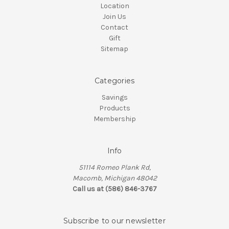
Location
Join Us
Contact
Gift
Sitemap
Categories
Savings
Products
Membership
Info
51114 Romeo Plank Rd,
Macomb, Michigan 48042
Call us at (586) 846-3767
Subscribe to our newsletter