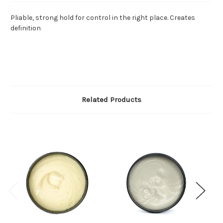
Pliable, strong hold for control in the right place. Creates
definition
Related Products