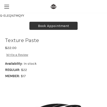
G-ELEQN7MQYY
Book Appointment
Texture Paste
$22.00
Write a Review
Availability:
In stock
REGULAR:
$22
MEMBER:
$17