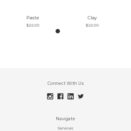
Paste
Clay
$22.00
$22.00
Connect With Us
Navigate
Services