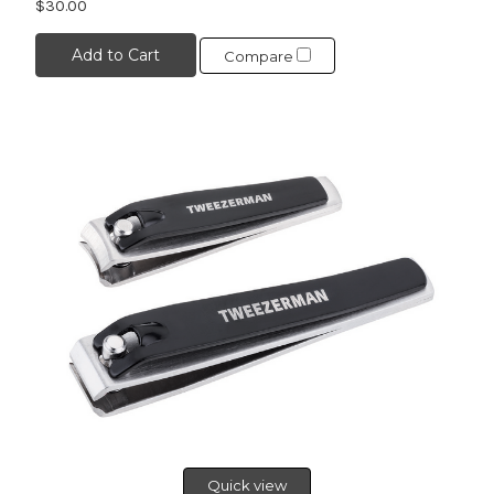
$30.00
Add to Cart
Compare
Quick view