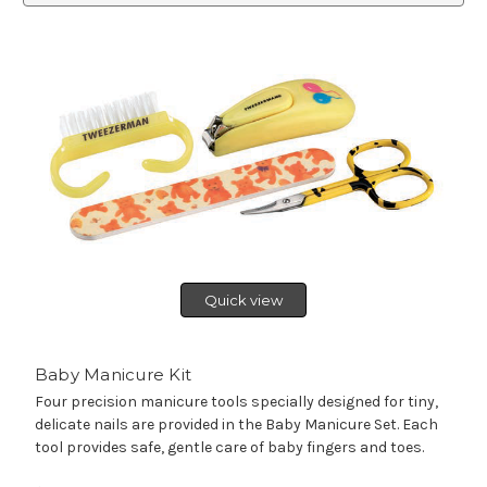
Quick view
Baby Manicure Kit
Four precision manicure tools specially designed for tiny,
delicate nails are provided in the Baby Manicure Set. Each
tool provides safe, gentle care of baby fingers and toes.