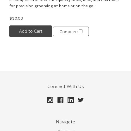
for precision grooming at home or on the go.
$30.00
Add to Cart
Compare
Connect With Us
Navigate