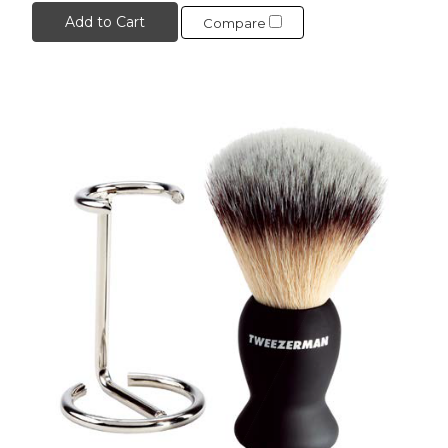
Add to Cart
Compare