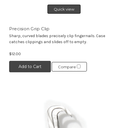
Quick view
Precision Grip Clip
Sharp, curved blades precisely clip fingernails. Case
catches clippings and slides off to empty.
$12.00
Add to Cart
Compare