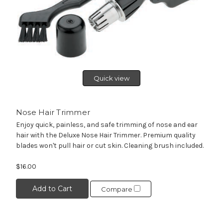
Quick view
Nose Hair Trimmer
Enjoy quick, painless, and safe trimming of nose and ear
hair with the Deluxe Nose Hair Trimmer. Premium quality
blades won't pull hair or cut skin. Cleaning brush included.
$16.00
Add to Cart
Compare