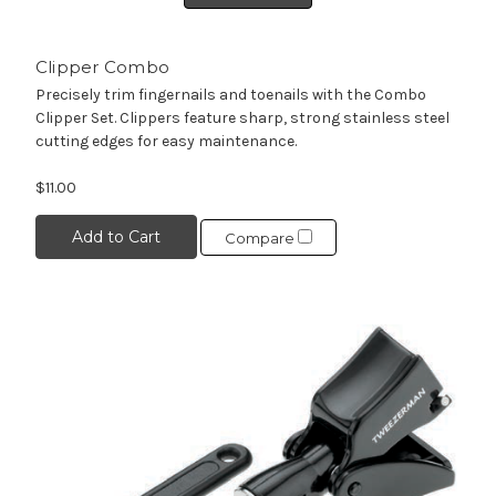
Clipper Combo
Precisely trim fingernails and toenails with the Combo
Clipper Set. Clippers feature sharp, strong stainless steel
cutting edges for easy maintenance.
$11.00
Add to Cart
Compare