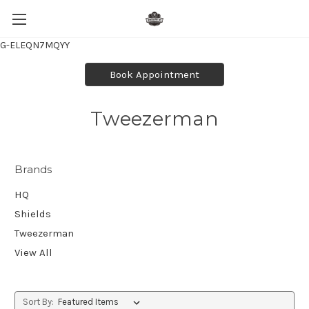
G-ELEQN7MQYY
Book Appointment
Tweezerman
Brands
HQ
Shields
Tweezerman
View All
Sort By: