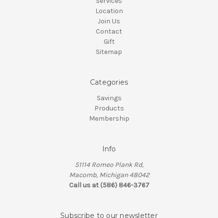
Services
Location
Join Us
Contact
Gift
Sitemap
Categories
Savings
Products
Membership
Info
51114 Romeo Plank Rd,
Macomb, Michigan 48042
Call us at (586) 846-3767
Subscribe to our newsletter