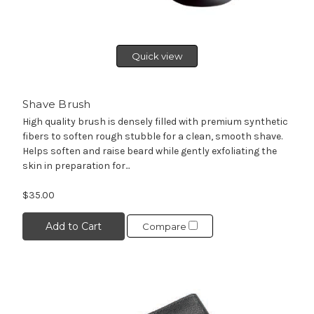
Quick view
Shave Brush
High quality brush is densely filled with premium synthetic
fibers to soften rough stubble for a clean, smooth shave.
Helps soften and raise beard while gently exfoliating the
skin in preparation for...
$35.00
Add to Cart
Compare