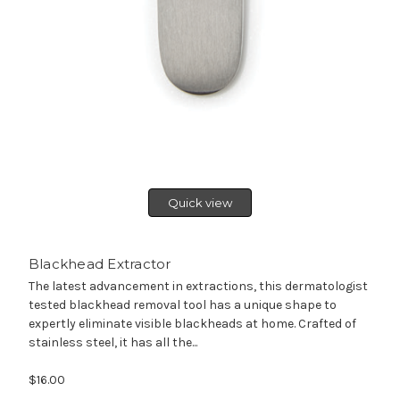
Quick view
Blackhead Extractor
The latest advancement in extractions, this dermatologist
tested blackhead removal tool has a unique shape to
expertly eliminate visible blackheads at home. Crafted of
stainless steel, it has all the...
$16.00