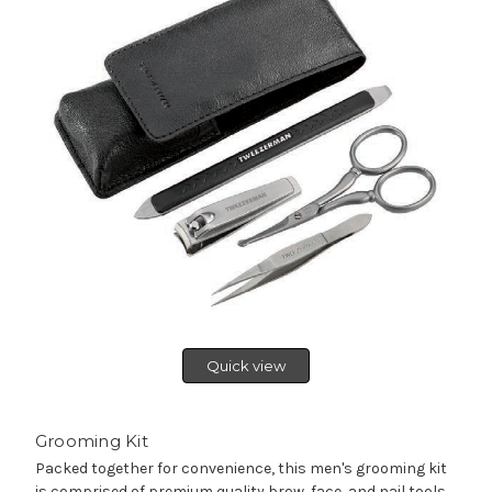
Quick view
Grooming Kit
Packed together for convenience, this men's grooming kit
is comprised of premium quality brow, face, and nail tools